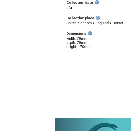
Collection date
n/a
Collection place
United Kingdom > England > Dorset
Dimensions
width: 70mm
depth: 70mm
height: 170mm