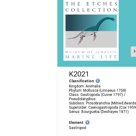
K2021
Classification
Kingdom: Animalia
Phylum: Mollusca (Linnaeus 1758)
Class: Gastropoda (Cuvier 1797) /
Pseudolatyphus
Subclass: Prosobranchia (Milne-Edward
Superorder: Caenogastropoda (Cox 1959
Genus: Bourguetia (Deshayes 1871)
Element
Gastropod