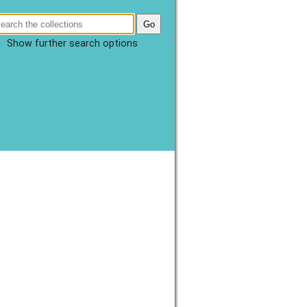
Show further search options