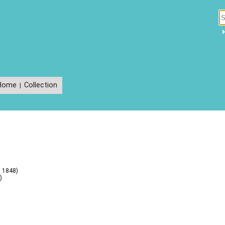
Home
Collection
|
s 1848)
)